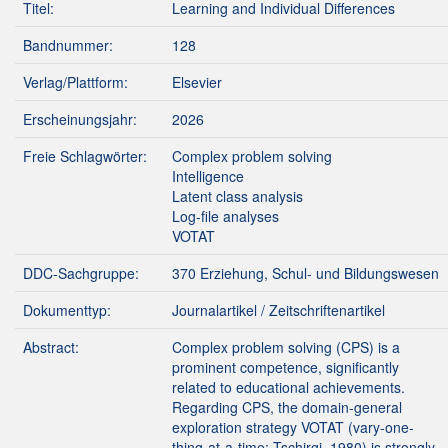
Titel:
Learning and Individual Differences
Bandnummer:
128
Verlag/Plattform:
Elsevier
Erscheinungsjahr:
2026
Freie Schlagwörter:
Complex problem solving
Intelligence
Latent class analysis
Log-file analyses
VOTAT
DDC-Sachgruppe:
370 Erziehung, Schul- und Bildungswesen
Dokumenttyp:
Journalartikel / Zeitschriftenartikel
Abstract:
Complex problem solving (CPS) is a
prominent competence, significantly
related to educational achievements.
Regarding CPS, the domain-general
exploration strategy VOTAT (vary-one-
thing-at-a-time; Tschirgi, 1980) is strongly