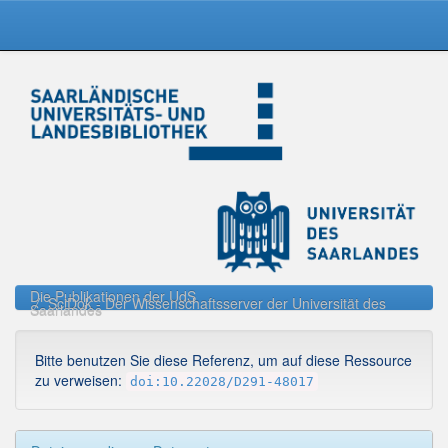
Skip
navigation
Die Publikationen der UdS
SciDok - Der Wissenschaftsserver der Universität des
Saarlandes
Bitte benutzen Sie diese Referenz, um auf diese Ressource
zu verweisen:
doi:10.22028/D291-48017