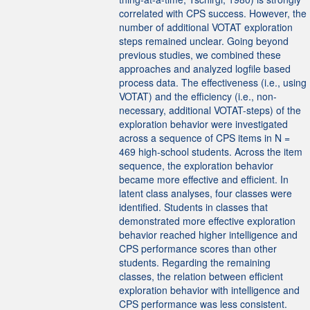
correlated with CPS success. However, the
number of additional VOTAT exploration
steps remained unclear. Going beyond
previous studies, we combined these
approaches and analyzed logfile based
process data. The effectiveness (i.e., using
VOTAT) and the efficiency (i.e., non-
necessary, additional VOTAT-steps) of the
exploration behavior were investigated
across a sequence of CPS items in N =
469 high-school students. Across the item
sequence, the exploration behavior
became more effective and efficient. In
latent class analyses, four classes were
identified. Students in classes that
demonstrated more effective exploration
behavior reached higher intelligence and
CPS performance scores than other
students. Regarding the remaining
classes, the relation between efficient
exploration behavior with intelligence and
CPS performance was less consistent.