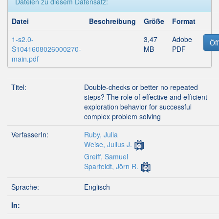
Dateien zu diesem Datensatz:
Datei
Beschreibung
Größe
Format
1-s2.0-
3,47
Adobe
Öf
S1041608026000270-
MB
PDF
main.pdf
Titel:
Double-checks or better no repeated
steps? The role of effective and efficient
exploration behavior for successful
complex problem solving
VerfasserIn:
Ruby, Julia
Weise, Julius J.
Greiff, Samuel
Sparfeldt, Jörn R.
Sprache:
Englisch
In: