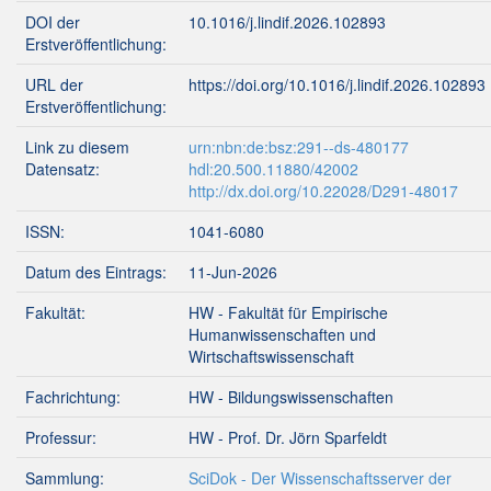
DOI der
10.1016/j.lindif.2026.102893
Erstveröffentlichung:
URL der
https://doi.org/10.1016/j.lindif.2026.102893
Erstveröffentlichung:
Link zu diesem
urn:nbn:de:bsz:291--ds-480177
Datensatz:
hdl:20.500.11880/42002
http://dx.doi.org/10.22028/D291-48017
ISSN:
1041-6080
Datum des Eintrags:
11-Jun-2026
Fakultät:
HW - Fakultät für Empirische
Humanwissenschaften und
Wirtschaftswissenschaft
Fachrichtung:
HW - Bildungswissenschaften
Professur:
HW - Prof. Dr. Jörn Sparfeldt
Sammlung:
SciDok - Der Wissenschaftsserver der