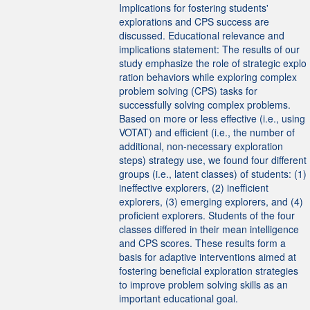
Implications for fostering students'
explorations and CPS success are
discussed. Educational relevance and
implications statement: The results of our
study emphasize the role of strategic explo
ration behaviors while exploring complex
problem solving (CPS) tasks for
successfully solving complex problems.
Based on more or less effective (i.e., using
VOTAT) and efficient (i.e., the number of
additional, non-necessary exploration
steps) strategy use, we found four different
groups (i.e., latent classes) of students: (1)
ineffective explorers, (2) inefficient
explorers, (3) emerging explorers, and (4)
proficient explorers. Students of the four
classes differed in their mean intelligence
and CPS scores. These results form a
basis for adaptive interventions aimed at
fostering beneficial exploration strategies
to improve problem solving skills as an
important educational goal.