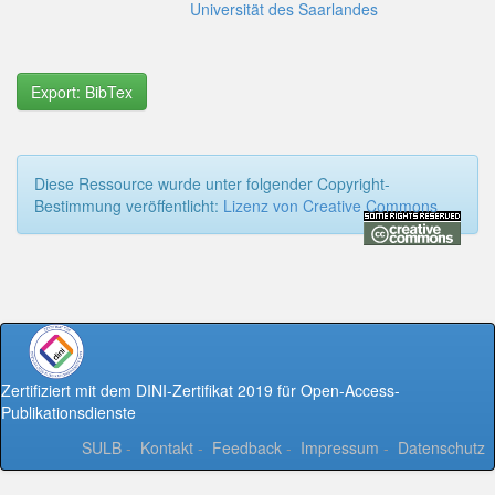
Universität des Saarlandes
Export: BibTex
Diese Ressource wurde unter folgender Copyright-
Bestimmung veröffentlicht:
Lizenz von Creative Commons
Zertifiziert mit dem DINI-Zertifikat 2019 für Open-Access-
Publikationsdienste
SULB
-
Kontakt
-
Feedback
-
Impressum
-
Datenschutz