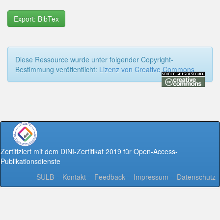
Export: BibTex
Diese Ressource wurde unter folgender Copyright-
Bestimmung veröffentlicht:
Lizenz von Creative Commons
Zertifiziert mit dem DINI-Zertifikat 2019 für Open-Access-
Publikationsdienste
SULB
-
Kontakt
-
Feedback
-
Impressum
-
Datenschutz