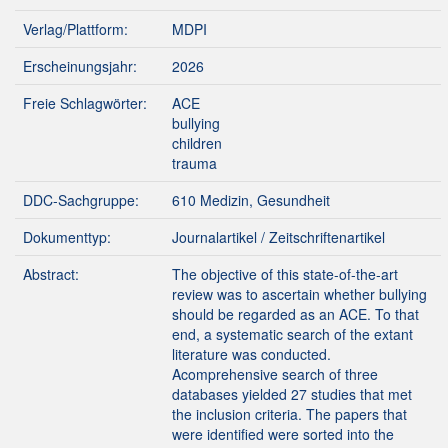
Verlag/Plattform:
MDPI
Erscheinungsjahr:
2026
Freie Schlagwörter:
ACE
bullying
children
trauma
DDC-Sachgruppe:
610 Medizin, Gesundheit
Dokumenttyp:
Journalartikel / Zeitschriftenartikel
Abstract:
The objective of this state-of-the-art
review was to ascertain whether bullying
should be regarded as an ACE. To that
end, a systematic search of the extant
literature was conducted.
Acomprehensive search of three
databases yielded 27 studies that met
the inclusion criteria. The papers that
were identified were sorted into the