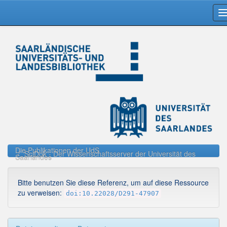
Skip
navigation
Die Publikationen der UdS
SciDok - Der Wissenschaftsserver der Universität des
Saarlandes
Bitte benutzen Sie diese Referenz, um auf diese Ressource
zu verweisen:
doi:10.22028/D291-47907