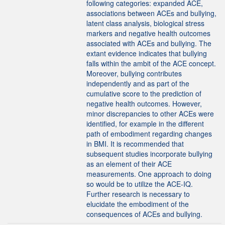
following categories: expanded ACE,
associations between ACEs and bullying,
latent class analysis, biological stress
markers and negative health outcomes
associated with ACEs and bullying. The
extant evidence indicates that bullying
falls within the ambit of the ACE concept.
Moreover, bullying contributes
independently and as part of the
cumulative score to the prediction of
negative health outcomes. However,
minor discrepancies to other ACEs were
identified, for example in the different
path of embodiment regarding changes
in BMI. It is recommended that
subsequent studies incorporate bullying
as an element of their ACE
measurements. One approach to doing
so would be to utilize the ACE-IQ.
Further research is necessary to
elucidate the embodiment of the
consequences of ACEs and bullying.