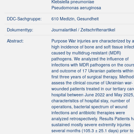
Klebsiella pneumoniae
Pseudomonas aeruginosa
DDC-Sachgruppe:
610 Medizin, Gesundheit
Dokumenttyp:
Journalartikel / Zeitschriftenartikel
Abstract:
Purpose War injuries are characterized by 
high incidence of bone and soft tissue infec
caused by multidrug-resistant (MDR)
pathogens. We analyzed the influence of
infections with MDR pathogens on the cour
and outcome of 17 Ukranian patients within
first three years of surgical therapy. Metho
assess the clinical course of Ukrainian war-
wounded patients treated in our tertiary car
hospital between June 2022 and May 2025,
characteristics of hospital stay, number of
operations, bacterial spectrum of wound
infections and antibiotic therapies were
analyzed retrospectively. Results Patients 
sustained mostly severe extremity injuries
several months (105.3 ± 25.1 days) prior to