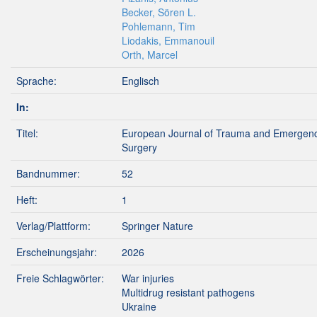
Becker, Sören L.
Pohlemann, Tim
Liodakis, Emmanouil
Orth, Marcel
Sprache:
Englisch
In:
Titel:
European Journal of Trauma and Emergen
Surgery
Bandnummer:
52
Heft:
1
Verlag/Plattform:
Springer Nature
Erscheinungsjahr:
2026
Freie Schlagwörter:
War injuries
Multidrug resistant pathogens
Ukraine