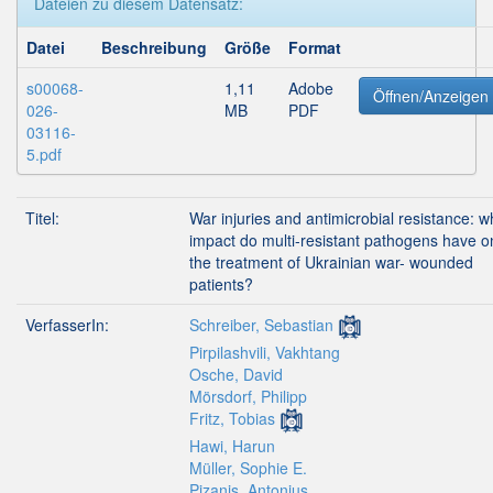
Dateien zu diesem Datensatz:
Datei
Beschreibung
Größe
Format
s00068-
1,11
Adobe
Öffnen/Anzeigen
026-
MB
PDF
03116-
5.pdf
Titel:
War injuries and antimicrobial resistance: w
impact do multi-resistant pathogens have o
the treatment of Ukrainian war- wounded
patients?
VerfasserIn:
Schreiber, Sebastian
Pirpilashvili, Vakhtang
Osche, David
Mörsdorf, Philipp
Fritz, Tobias
Hawi, Harun
Müller, Sophie E.
Pizanis, Antonius