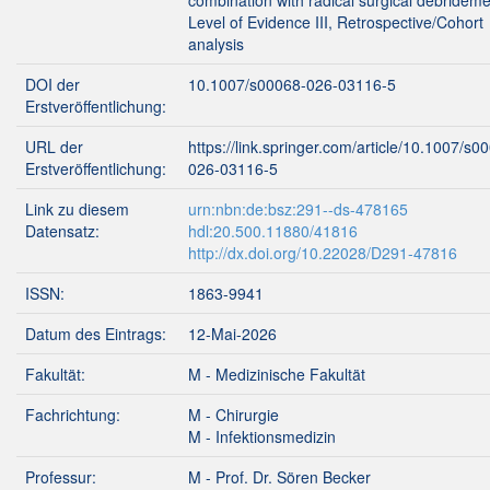
combination with radical surgical debrideme
Level of Evidence III, Retrospective/Cohort
analysis
DOI der
10.1007/s00068-026-03116-5
Erstveröffentlichung:
URL der
https://link.springer.com/article/10.1007/s0
Erstveröffentlichung:
026-03116-5
Link zu diesem
urn:nbn:de:bsz:291--ds-478165
Datensatz:
hdl:20.500.11880/41816
http://dx.doi.org/10.22028/D291-47816
ISSN:
1863-9941
Datum des Eintrags:
12-Mai-2026
Fakultät:
M - Medizinische Fakultät
Fachrichtung:
M - Chirurgie
M - Infektionsmedizin
Professur:
M - Prof. Dr. Sören Becker