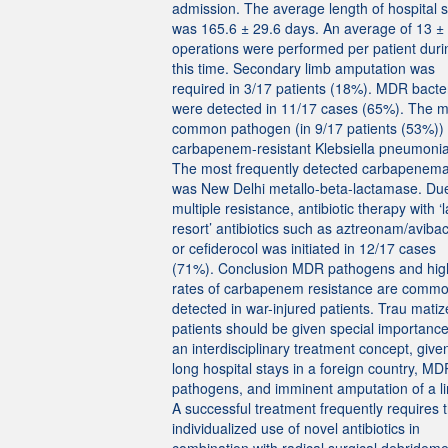
admission. The average length of hospital s
was 165.6 ± 29.6 days. An average of 13 ±
operations were performed per patient duri
this time. Secondary limb amputation was
required in 3/17 patients (18%). MDR bacte
were detected in 11/17 cases (65%). The m
common pathogen (in 9/17 patients (53%))
carbapenem-resistant Klebsiella pneumoni
The most frequently detected carbapenem
was New Delhi metallo-beta-lactamase. Due
multiple resistance, antibiotic therapy with ‘l
resort’ antibiotics such as aztreonam/aviba
or cefiderocol was initiated in 12/17 cases
(71%). Conclusion MDR pathogens and hig
rates of carbapenem resistance are commo
detected in war-injured patients. Trau mati
patients should be given special importance
an interdisciplinary treatment concept, give
long hospital stays in a foreign country, MD
pathogens, and imminent amputation of a l
A successful treatment frequently requires 
individualized use of novel antibiotics in