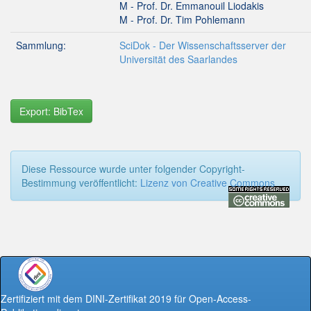
M - Prof. Dr. Emmanouil Liodakis
M - Prof. Dr. Tim Pohlemann
Sammlung:
SciDok - Der Wissenschaftsserver der
Universität des Saarlandes
Export: BibTex
Diese Ressource wurde unter folgender Copyright-
Bestimmung veröffentlicht:
Lizenz von Creative Commons
Zertifiziert mit dem DINI-Zertifikat 2019 für Open-Access-