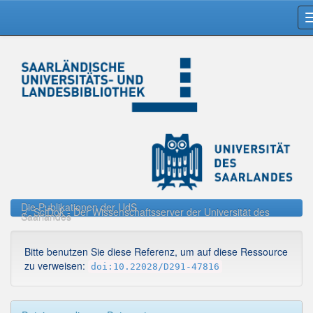
Skip
navigation
Die Publikationen der UdS
SciDok - Der Wissenschaftsserver der Universität des
Saarlandes
Bitte benutzen Sie diese Referenz, um auf diese Ressource
zu verweisen:
doi:10.22028/D291-47816