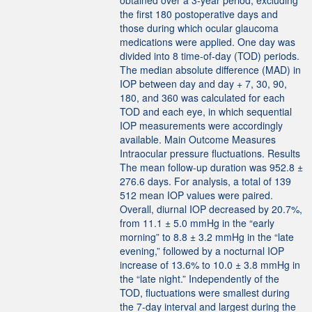
obtained over a 3-year period, excluding
the first 180 postoperative days and
those during which ocular glaucoma
medications were applied. One day was
divided into 8 time-of-day (TOD) periods.
The median absolute difference (MAD) in
IOP between day and day + 7, 30, 90,
180, and 360 was calculated for each
TOD and each eye, in which sequential
IOP measurements were accordingly
available. Main Outcome Measures
Intraocular pressure fluctuations. Results
The mean follow-up duration was 952.8 ±
276.6 days. For analysis, a total of 139
512 mean IOP values were paired.
Overall, diurnal IOP decreased by 20.7%,
from 11.1 ± 5.0 mmHg in the “early
morning” to 8.8 ± 3.2 mmHg in the “late
evening,” followed by a nocturnal IOP
increase of 13.6% to 10.0 ± 3.8 mmHg in
the “late night.” Independently of the
TOD, fluctuations were smallest during
the 7-day interval and largest during the