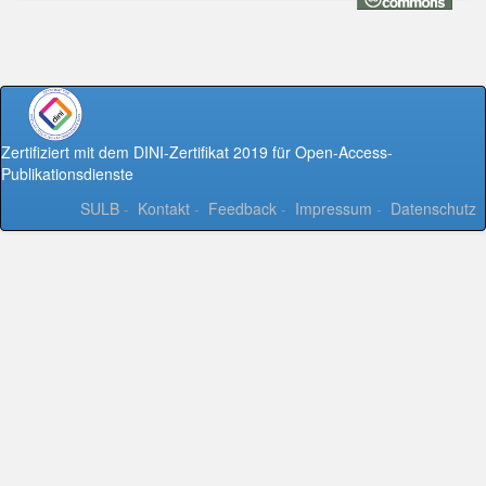
Zertifiziert mit dem DINI-Zertifikat 2019 für Open-Access-
Publikationsdienste
SULB
-
Kontakt
-
Feedback
-
Impressum
-
Datenschutz