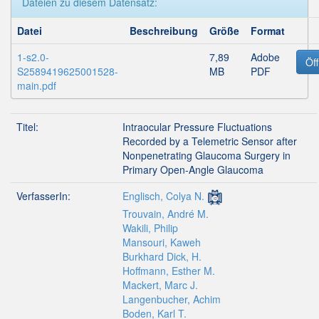
Dateien zu diesem Datensatz:
Datei
Beschreibung
Größe
Format
1-s2.0-
7,89
Adobe
Öf
S2589419625001528-
MB
PDF
main.pdf
Titel:
Intraocular Pressure Fluctuations
Recorded by a Telemetric Sensor after
Nonpenetrating Glaucoma Surgery in
Primary Open-Angle Glaucoma
VerfasserIn:
Englisch, Colya N.
Trouvain, André M.
Wakili, Philip
Mansouri, Kaweh
Burkhard Dick, H.
Hoffmann, Esther M.
Mackert, Marc J.
Langenbucher, Achim
Boden, Karl T.