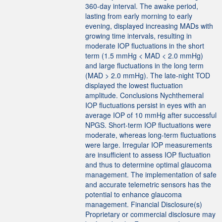
360-day interval. The awake period,
lasting from early morning to early
evening, displayed increasing MADs with
growing time intervals, resulting in
moderate IOP fluctuations in the short
term (1.5 mmHg < MAD < 2.0 mmHg)
and large fluctuations in the long term
(MAD > 2.0 mmHg). The late-night TOD
displayed the lowest fluctuation
amplitude. Conclusions Nychthemeral
IOP fluctuations persist in eyes with an
average IOP of 10 mmHg after successful
NPGS. Short-term IOP fluctuations were
moderate, whereas long-term fluctuations
were large. Irregular IOP measurements
are insufficient to assess IOP fluctuation
and thus to determine optimal glaucoma
management. The implementation of safe
and accurate telemetric sensors has the
potential to enhance glaucoma
management. Financial Disclosure(s)
Proprietary or commercial disclosure may