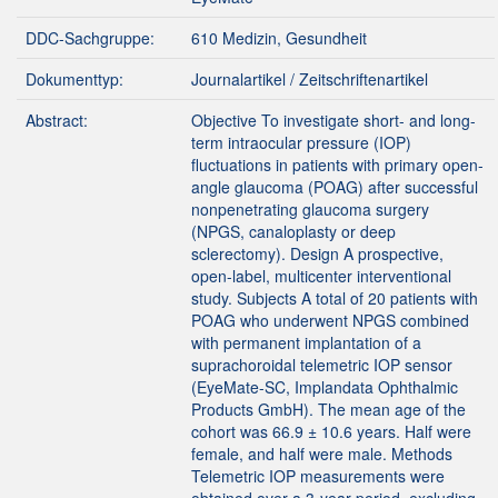
DDC-Sachgruppe:
610 Medizin, Gesundheit
Dokumenttyp:
Journalartikel / Zeitschriftenartikel
Abstract:
Objective To investigate short- and long-
term intraocular pressure (IOP)
fluctuations in patients with primary open-
angle glaucoma (POAG) after successful
nonpenetrating glaucoma surgery
(NPGS, canaloplasty or deep
sclerectomy). Design A prospective,
open-label, multicenter interventional
study. Subjects A total of 20 patients with
POAG who underwent NPGS combined
with permanent implantation of a
suprachoroidal telemetric IOP sensor
(EyeMate-SC, Implandata Ophthalmic
Products GmbH). The mean age of the
cohort was 66.9 ± 10.6 years. Half were
female, and half were male. Methods
Telemetric IOP measurements were