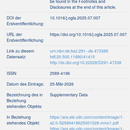
be found in the Footnotes and
Disclosures at the end of this article.
DOI der
10.1016/j.ogla.2025.07.007
Erstveröffentlichung:
URL der
https://doi.org/10.1016/j.ogla.2025.07.007
Erstveröffentlichung:
Link zu diesem
urn:nbn:de:bsz:291--ds-473385
Datensatz:
hdl:20.500.11880/41415
http://dx.doi.org/10.22028/D291-47338
ISSN:
2589-4196
Datum des Eintrags:
25-Mär-2026
Bezeichnung des in
Supplementary Data
Beziehung
stehenden Objekts:
In Beziehung
https://ars.els-cdn.com/content/image/1-
stehendes Objekt:
s2.0-S2589419625001528-mmc1.pdf
https://ars.els-cdn.com/content/image/1-