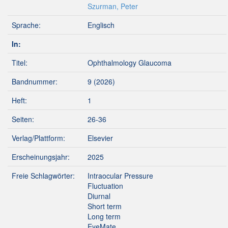
Szurman, Peter
Sprache:
Englisch
In:
Titel:
Ophthalmology Glaucoma
Bandnummer:
9 (2026)
Heft:
1
Seiten:
26-36
Verlag/Plattform:
Elsevier
Erscheinungsjahr:
2025
Freie Schlagwörter:
Intraocular Pressure
Fluctuation
Diurnal
Short term
Long term
EyeMate