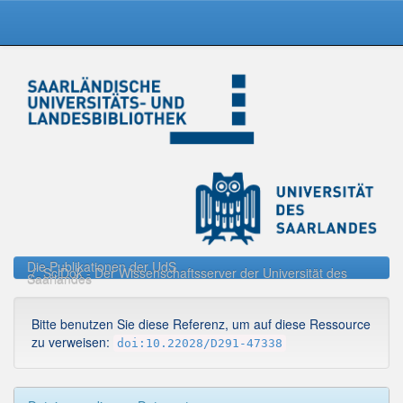
Skip
navigation
Die Publikationen der UdS
SciDok - Der Wissenschaftsserver der Universität des
Saarlandes
Bitte benutzen Sie diese Referenz, um auf diese Ressource
zu verweisen:
doi:10.22028/D291-47338