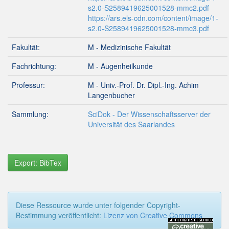
s2.0-S2589419625001528-mmc2.pdf
https://ars.els-cdn.com/content/image/1-
s2.0-S2589419625001528-mmc3.pdf
Fakultät:
M - Medizinische Fakultät
Fachrichtung:
M - Augenheilkunde
Professur:
M - Univ.-Prof. Dr. Dipl.-Ing. Achim
Langenbucher
Sammlung:
SciDok - Der Wissenschaftsserver der
Universität des Saarlandes
Export: BibTex
Diese Ressource wurde unter folgender Copyright-
Bestimmung veröffentlicht:
Lizenz von Creative Commons