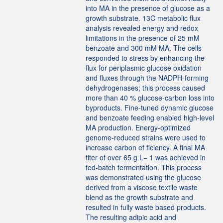
into MA in the presence of glucose as a
growth substrate. 13C metabolic flux
analysis revealed energy and redox
limitations in the presence of 25 mM
benzoate and 300 mM MA. The cells
responded to stress by enhancing the
flux for periplasmic glucose oxidation
and fluxes through the NADPH-forming
dehydrogenases; this process caused
more than 40 % glucose‑carbon loss into
byproducts. Fine-tuned dynamic glucose
and benzoate feeding enabled high-level
MA production. Energy-optimized
genome-reduced strains were used to
increase carbon ef ficiency. A final MA
titer of over 65 g L− 1 was achieved in
fed-batch fermentation. This process
was demonstrated using the glucose
derived from a viscose textile waste
blend as the growth substrate and
resulted in fully waste based products.
The resulting adipic acid and