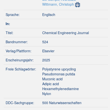
Wittmann, Christoph
Sprache:
Englisch
In:
Titel:
Chemical Engineering Journal
Bandnummer:
524
Verlag/Plattform:
Elsevier
Erscheinungsjahr:
2025
Freie Schlagwörter:
Polystyrene upcycling
Pseudomonas putida
Muconic acid
Adipic acid
Hexamethylenediamine
Nylon
DDC-Sachgruppe:
500 Naturwissenschaften