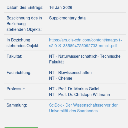
Datum des Eintrags:
16-Jan-2026
Bezeichnung des in
Supplementary data
Beziehung
stehenden Objekts:
In Beziehung
https://ars.els-cdn.com/content/image/1-
stehendes Objekt:
s2.0-S1385894725092733-mmc1.pdf
Fakultät:
NT - Naturwissenschaftlich- Technische
Fakultät
Fachrichtung:
NT - Biowissenschaften
NT - Chemie
Professur:
NT - Prof. Dr. Markus Gallei
NT - Prof. Dr. Christoph Wittmann
Sammlung:
SciDok - Der Wissenschaftsserver der
Universität des Saarlandes