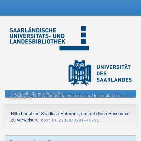
Skip
navigation
Die Publikationen der UdS
SciDok - Der Wissenschaftsserver der Universität des
Saarlandes
Bitte benutzen Sie diese Referenz, um auf diese Ressource
zu verweisen:
doi:10.22028/D291-46751