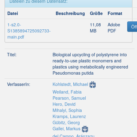
Dateien zu diesem Datensatz:
Datei
Beschreibung
Größe
Format
1-s2.0-
11,08
Adobe
Öf
S1385894725092733-
MB
PDF
main.pdf
Titel:
Biological upcycling of polystyrene into
ready-to-use plastic monomers and
plastics using metabolically engineered
Pseudomonas putida
VerfasserIn:
Kohlstedt, Michael
Weiland, Fabia
Pearson, Samuel
Hero, Devid
Mihalyi, Sophia
Kramps, Laurenz
Gübitz, Georg
Gallei, Markus
del Campo, Aránzazu