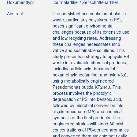
Dokumenttyp:
Journalartikel / Zeitschriftenartikel
Abstract:
The persistent accumulation of plastic
waste, particularly polystyrene (PS),
poses significant environmental
challenges because of its extensive use
and low recycling rates. Addressing
these challenges necessitates inno
vative and sustainable solutions. This
study presents a strategy to upcycle PS
waste into valuable chemical products,
including adipic acid, hexanediol,
hexamethylenediamine, and nylon-6,6,
using metabolically engi neered
Pseudomonas putida KT2440. This
process involves the photolytic
degradation of PS into benzoic acid,
followed by microbial conversion into
cis,cis-muconate (MA) and chemical
synthesis of the final products. The
engineered strains withstood 30 mM
concentrations of PS-derived aromatics
and converted them stoichiomet rically