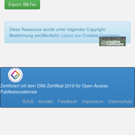
Export: BibTex
Diese Ressource wurde unter folgender Copyright-
Bestimmung veröffentlicht:
Lizenz von Creative Commons
Zertifiziert mit dem DINI-Zertifikat 2019 für Open-Access-
Publikationsdienste
SULB
-
Kontakt
-
Feedback
-
Impressum
-
Datenschutz