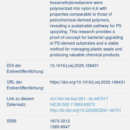
hexamethylenediamine were
polymerized into nylon-6,6 with
properties comparable to those of
petrochemical-derived polymers,
revealing a sustainable pathway for PS
upcycling. This research provides a
proof-of-concept for bacterial upgrading
of PS-derived substrates and a viable
method for managing plastic waste and
producing valuable chemical products.
DOI der
10.1016/j.cej.2025.168431
Erstveröffentlichung:
URL der
https://doi.org/10.1016/j.cej.2025.168431
Erstveröffentlichung:
Link zu diesem
urn:nbn:de:bsz:291--ds-467517
Datensatz:
hdl:20.500.11880/40973
http://dx.doi.org/10.22028/D291-46751
ISSN:
1873-3212
1385-8947