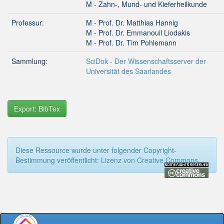
M - Zahn-, Mund- und Kieferheilkunde
Professur:
M - Prof. Dr. Matthias Hannig
M - Prof. Dr. Emmanouil Liodakis
M - Prof. Dr. Tim Pohlemann
Sammlung:
SciDok - Der Wissenschaftsserver der
Universität des Saarlandes
Export: BibTex
Diese Ressource wurde unter folgender Copyright-
Bestimmung veröffentlicht:
Lizenz von Creative Commons