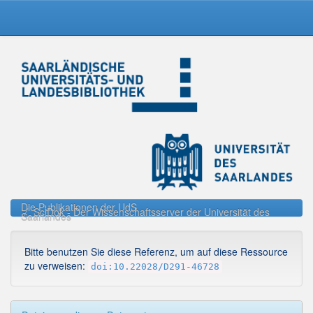
Skip
navigation
Die Publikationen der UdS
SciDok - Der Wissenschaftsserver der Universität des
Saarlandes
Bitte benutzen Sie diese Referenz, um auf diese Ressource
zu verweisen:
doi:10.22028/D291-46728