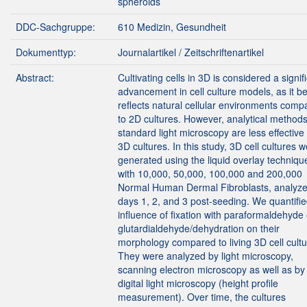
spheroids
DDC-Sachgruppe:
610 Medizin, Gesundheit
Dokumenttyp:
Journalartikel / Zeitschriftenartikel
Abstract:
Cultivating cells in 3D is considered a signif
advancement in cell culture models, as it be
reflects natural cellular environments comp
to 2D cultures. However, analytical methods
standard light microscopy are less effective 
3D cultures. In this study, 3D cell cultures 
generated using the liquid overlay techniqu
with 10,000, 50,000, 100,000 and 200,000
Normal Human Dermal Fibroblasts, analyz
days 1, 2, and 3 post-seeding. We quantifie
influence of fixation with paraformaldehyde 
glutardialdehyde/dehydration on their
morphology compared to living 3D cell cultu
They were analyzed by light microscopy,
scanning electron microscopy as well as by
digital light microscopy (height profile
measurement). Over time, the cultures