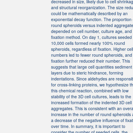
decreased in size, likely due to cell shrinka
and structural reorganization. The size redu
could be mathematically described by an
exponential decay function. The proportion 
round spheroids versus indented aggregat
depended on cell number, culture age, and
fixation method. On day 1, cultures seeded 
10,000 cells formed nearly 100% round
spheroids, regardless of fixation. Higher cel
numbers led to fewer round spheroids, and
fixation further reduced their number. This
suggests that large cell quantities sediment 
layers due to steric hindrance, forming
indentations. Since aldehydes are responsi
for cross-linking proteins, we hypothesize t
this chemical reaction, combined with low
stability of the 3D cell cultures, leads to the
increased formation of the indented 3D cell
aggregates. This is consistent with an overa
increase in the number of round spheroids
a decrease of the negative influence of fixa
over time. In summary, it is important to
consider the number of seeded cells, the