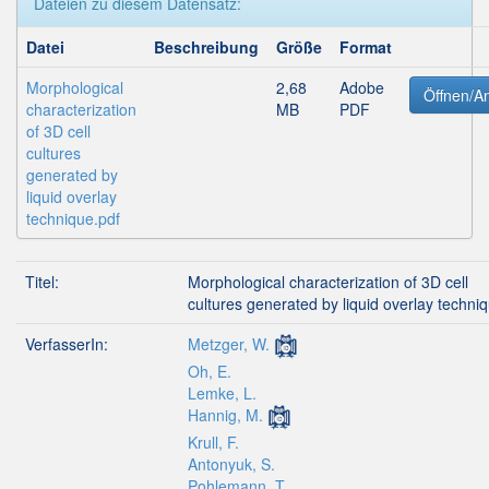
Dateien zu diesem Datensatz:
Datei
Beschreibung
Größe
Format
Morphological
2,68
Adobe
Öffnen/A
characterization
MB
PDF
of 3D cell
cultures
generated by
liquid overlay
technique.pdf
Titel:
Morphological characterization of 3D cell
cultures generated by liquid overlay techni
VerfasserIn:
Metzger, W.
Oh, E.
Lemke, L.
Hannig, M.
Krull, F.
Antonyuk, S.
Pohlemann, T.