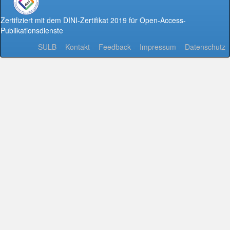
Zertifiziert mit dem DINI-Zertifikat 2019 für Open-Access-
Publikationsdienste
SULB
-
Kontakt
-
Feedback
-
Impressum
-
Datenschutz