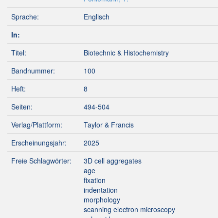
Sprache:
Englisch
In:
Titel:
Biotechnic & Histochemistry
Bandnummer:
100
Heft:
8
Seiten:
494-504
Verlag/Plattform:
Taylor & Francis
Erscheinungsjahr:
2025
Freie Schlagwörter:
3D cell aggregates
age
fixation
indentation
morphology
scanning electron microscopy