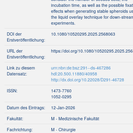
incubation time, as well as the possible fixa
effects when generating stable spheroids u
the liquid overlay technique for down-strea
experiments.
DOI der
10.1080/10520295.2025.2568063
Erstveröffentlichung:
URL der
https://doi.org/10.1080/10520295.2025.25
Erstveröffentlichung:
Link zu diesem
urn:nbn:de:bsz:291--ds-467286
Datensatz:
hdl:20.500.11880/40958
http://dx.doi.org/10.22028/D291-46728
ISSN:
1473-7760
1052-0295
Datum des Eintrags:
12-Jan-2026
Fakultät:
M - Medizinische Fakultät
Fachrichtung:
M - Chirurgie