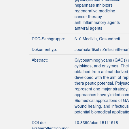
heparinase inhibitors
regenerative medicine
cancer therapy
anti-inflammatory agents
antiviral agents
DDC-Sachgruppe:
610 Medizin, Gesundheit
Dokumenttyp:
Journalartikel / Zeitschriftenar
Abstract:
Glycosaminoglycans (GAGs) are
cytokines, and enzymes. Their 
obtained from animal-derived 
developed with the aim of repl
thera peutic potential. Polys
represent one major strategy,
approaches have yielded compo
Biomedical applications of G
wound healing, and infectious
potential biomedical applicati
DOI der
10.3390/biom15111518
Erstveröffentlichung: