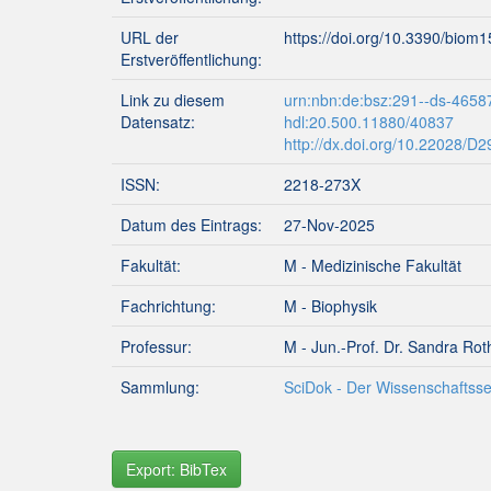
URL der
https://doi.org/10.3390/biom
Erstveröffentlichung:
Link zu diesem
urn:nbn:de:bsz:291--ds-4658
Datensatz:
hdl:20.500.11880/40837
http://dx.doi.org/10.22028/D
ISSN:
2218-273X
Datum des Eintrags:
27-Nov-2025
Fakultät:
M - Medizinische Fakultät
Fachrichtung:
M - Biophysik
Professur:
M - Jun.-Prof. Dr. Sandra Rot
Sammlung:
SciDok - Der Wissenschaftsse
Export: BibTex