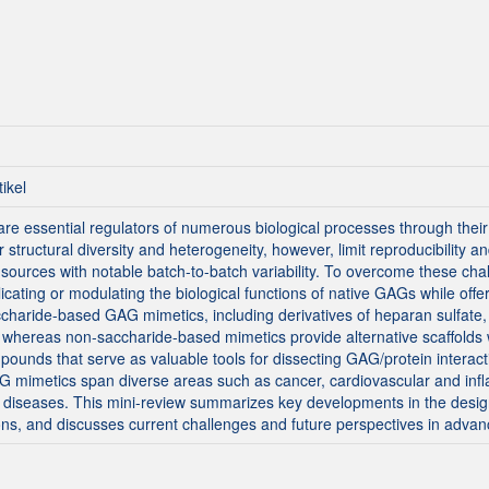
tikel
 essential regulators of numerous biological processes through their 
structural diversity and heterogeneity, however, limit reproducibility an
sources with notable batch-to-batch variability. To overcome these c
icating or modulating the biological functions of native GAGs while offeri
accharide-based GAG mimetics, including derivatives of heparan sulfate,
 whereas non-saccharide-based mimetics provide alternative scaffolds wi
unds that serve as valuable tools for dissecting GAG/protein interact
AG mimetics span diverse areas such as cancer, cardiovascular and inf
 diseases. This mini-review summarizes key developments in the design
ons, and discusses current challenges and future perspectives in advanc