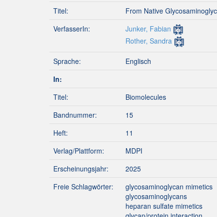
Titel:
From Native Glycosaminoglyca
VerfasserIn:
Junker, Fabian
Rother, Sandra
Sprache:
Englisch
In:
Titel:
Biomolecules
Bandnummer:
15
Heft:
11
Verlag/Plattform:
MDPI
Erscheinungsjahr:
2025
Freie Schlagwörter:
glycosaminoglycan mimetics
glycosaminoglycans
heparan sulfate mimetics
glycan/protein interaction