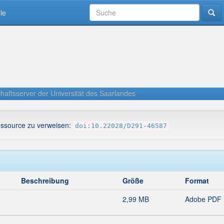
le
haftsserver der Universität des Saarlandes
essource zu verweisen:
doi:10.22028/D291-46587
Beschreibung
Größe
Format
2,99 MB
Adobe PDF