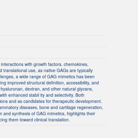
interactions with growth factors, chemokines,
d translational use, as native GAGs are typically
hallenges, a wide range of GAG mimetics has been
ng improved structural definition, accessibility, and
 hyaluronan, dextran, and other natural glycans,
th enhanced stabil ity and selectivity. Both
ions and as candidates for therapeutic development.
lammatory diseases, bone and cartilage regeneration,
 and synthesis of GAG mimetics, highlights their
ing them toward clinical translation.