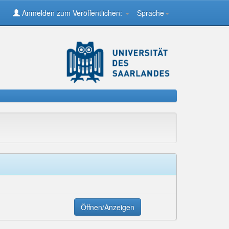
Anmelden zum Veröffentlichen:
Sprache
Öffnen/Anzeigen