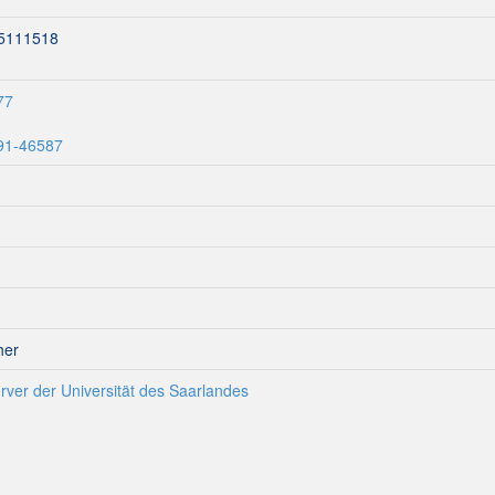
15111518
77
291-46587
her
rver der Universität des Saarlandes