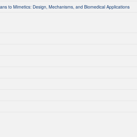
ns to Mimetics: Design, Mechanisms, and Biomedical Applications