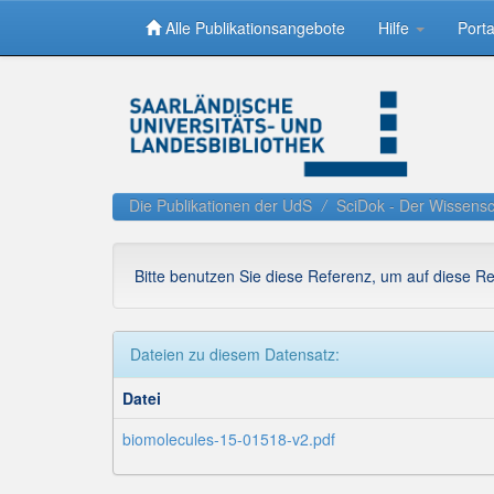
Alle Publikationsangebote
Hilfe
Porta
Skip
navigation
Die Publikationen der UdS
SciDok - Der Wissensc
Bitte benutzen Sie diese Referenz, um auf diese R
Dateien zu diesem Datensatz:
Datei
biomolecules-15-01518-v2.pdf