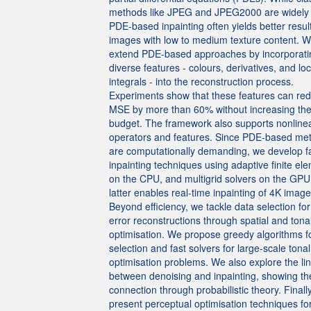
methods like JPEG and JPEG2000 are widely
PDE-based inpainting often yields better result
images with low to medium texture content. 
extend PDE-based approaches by incorporati
diverse features - colours, derivatives, and loc
integrals - into the reconstruction process.
Experiments show that these features can re
MSE by more than 60% without increasing the
budget. The framework also supports nonline
operators and features. Since PDE-based me
are computationally demanding, we develop f
inpainting techniques using adaptive finite el
on the CPU, and multigrid solvers on the GPU
latter enables real-time inpainting of 4K image
Beyond efficiency, we tackle data selection for
error reconstructions through spatial and tona
optimisation. We propose greedy algorithms fo
selection and fast solvers for large-scale tonal
optimisation problems. We also explore the li
between denoising and inpainting, showing th
connection through probabilistic theory. Finall
present perceptual optimisation techniques f