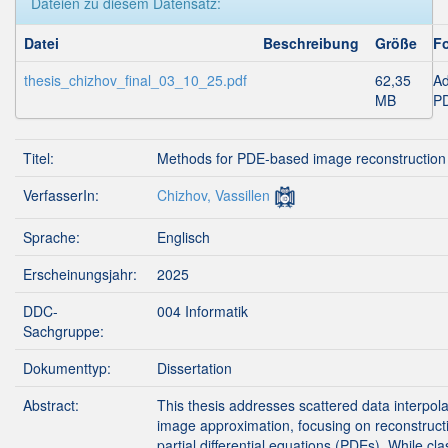
Dateien zu diesem Datensatz:
Datei
Beschreibung
Größe
F
thesis_chizhov_final_03_10_25.pdf
62,35
A
MB
P
Titel:
Methods for PDE-based image reconstruction
VerfasserIn:
Chizhov, Vassillen
Sprache:
Englisch
Erscheinungsjahr:
2025
DDC-
004 Informatik
Sachgruppe:
Dokumenttyp:
Dissertation
Abstract:
This thesis addresses scattered data interpol
image approximation, focusing on reconstruct
partial differential equations (PDEs). While cla