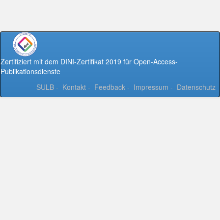
Zertifiziert mit dem DINI-Zertifikat 2019 für Open-Access-
Publikationsdienste
SULB
-
Kontakt
-
Feedback
-
Impressum
-
Datenschutz