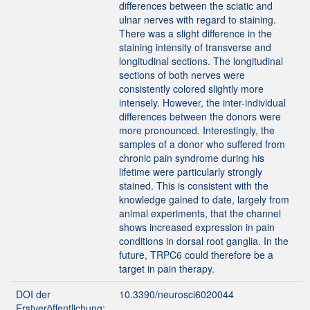
differences between the sciatic and
ulnar nerves with regard to staining.
There was a slight difference in the
staining intensity of transverse and
longitudinal sections. The longitudinal
sections of both nerves were
consistently colored slightly more
intensely. However, the inter-individual
differences between the donors were
more pronounced. Interestingly, the
samples of a donor who suffered from
chronic pain syndrome during his
lifetime were particularly strongly
stained. This is consistent with the
knowledge gained to date, largely from
animal experiments, that the channel
shows increased expression in pain
conditions in dorsal root ganglia. In the
future, TRPC6 could therefore be a
target in pain therapy.
DOI der
10.3390/neurosci6020044
Erstveröffentlichung: