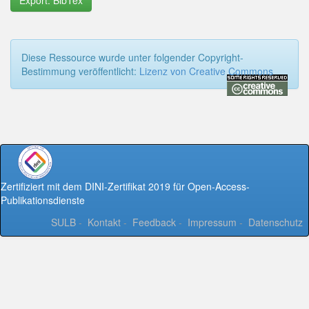
Export: BibTex
Diese Ressource wurde unter folgender Copyright-
Bestimmung veröffentlicht:
Lizenz von Creative Commons
Zertifiziert mit dem DINI-Zertifikat 2019 für Open-Access-
Publikationsdienste
SULB
-
Kontakt
-
Feedback
-
Impressum
-
Datenschutz