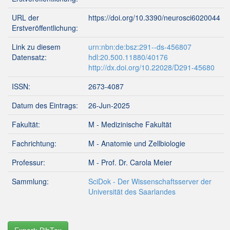
URL der
https://doi.org/10.3390/neurosci6020044
Erstveröffentlichung:
Link zu diesem
urn:nbn:de:bsz:291--ds-456807
Datensatz:
hdl:20.500.11880/40176
http://dx.doi.org/10.22028/D291-45680
ISSN:
2673-4087
Datum des Eintrags:
26-Jun-2025
Fakultät:
M - Medizinische Fakultät
Fachrichtung:
M - Anatomie und Zellbiologie
Professur:
M - Prof. Dr. Carola Meier
Sammlung:
SciDok - Der Wissenschaftsserver der
Universität des Saarlandes