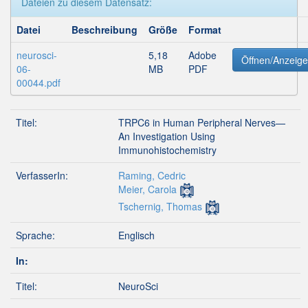
Dateien zu diesem Datensatz:
Datei
Beschreibung
Größe
Format
neurosci-
5,18
Adobe
Öffnen/Anzeig
06-
MB
PDF
00044.pdf
Titel:
TRPC6 in Human Peripheral Nerves—
An Investigation Using
Immunohistochemistry
VerfasserIn:
Raming, Cedric
Meier, Carola
Tschernig, Thomas
Sprache:
Englisch
In:
Titel:
NeuroSci