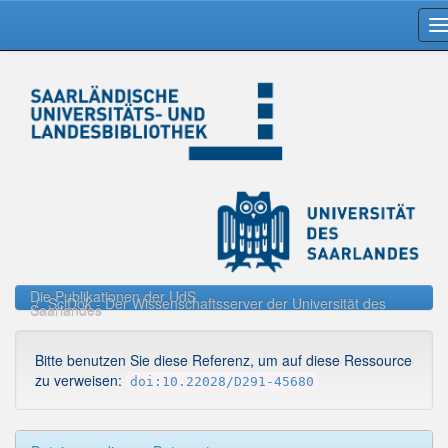
Skip
navigation
Die Publikationen der UdS
SciDok - Der Wissenschaftsserver der Universität des
Saarlandes
Bitte benutzen Sie diese Referenz, um auf diese Ressource
zu verweisen:
doi:10.22028/D291-45680