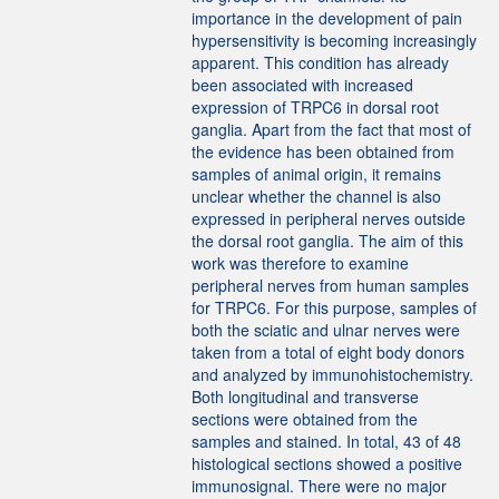
importance in the development of pain
hypersensitivity is becoming increasingly
apparent. This condition has already
been associated with increased
expression of TRPC6 in dorsal root
ganglia. Apart from the fact that most of
the evidence has been obtained from
samples of animal origin, it remains
unclear whether the channel is also
expressed in peripheral nerves outside
the dorsal root ganglia. The aim of this
work was therefore to examine
peripheral nerves from human samples
for TRPC6. For this purpose, samples of
both the sciatic and ulnar nerves were
taken from a total of eight body donors
and analyzed by immunohistochemistry.
Both longitudinal and transverse
sections were obtained from the
samples and stained. In total, 43 of 48
histological sections showed a positive
immunosignal. There were no major