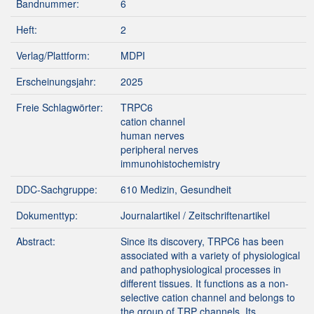
Bandnummer:
6
Heft:
2
Verlag/Plattform:
MDPI
Erscheinungsjahr:
2025
Freie Schlagwörter:
TRPC6
cation channel
human nerves
peripheral nerves
immunohistochemistry
DDC-Sachgruppe:
610 Medizin, Gesundheit
Dokumenttyp:
Journalartikel / Zeitschriftenartikel
Abstract:
Since its discovery, TRPC6 has been
associated with a variety of physiological
and pathophysiological processes in
different tissues. It functions as a non-
selective cation channel and belongs to
the group of TRP channels. Its