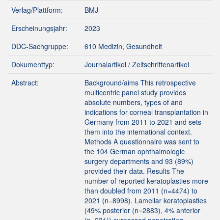
Verlag/Plattform:
BMJ
Erscheinungsjahr:
2023
DDC-Sachgruppe:
610 Medizin, Gesundheit
Dokumenttyp:
Journalartikel / Zeitschriftenartikel
Abstract:
Background/aims This retrospective
multicentric panel study provides
absolute numbers, types of and
indications for corneal transplantation in
Germany from 2011 to 2021 and sets
them into the international context.
Methods A questionnaire was sent to
the 104 German ophthalmologic
surgery departments and 93 (89%)
provided their data. Results The
number of reported keratoplasties more
than doubled from 2011 (n=4474) to
2021 (n=8998). Lamellar keratoplasties
(49% posterior (n=2883), 4% anterior