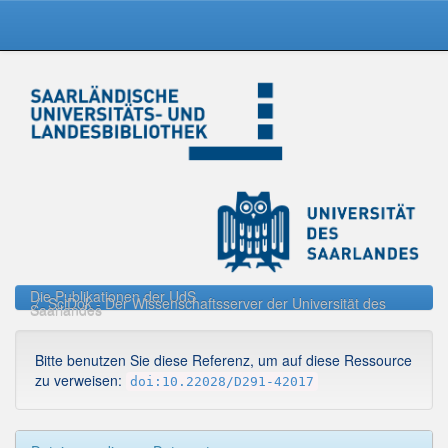
Skip
navigation
Die Publikationen der UdS
SciDok - Der Wissenschaftsserver der Universität des
Saarlandes
Bitte benutzen Sie diese Referenz, um auf diese Ressource
zu verweisen:
doi:10.22028/D291-42017