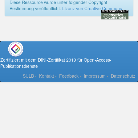
Diese Ressource wurde unter folgender Copyright-
Bestimmung veröffentlicht:
Lizenz von Creative Commons
Zertifiziert mit dem DINI-Zertifikat 2019 für Open-Access-
Publikationsdienste
SULB
-
Kontakt
-
Feedback
-
Impressum
-
Datenschutz