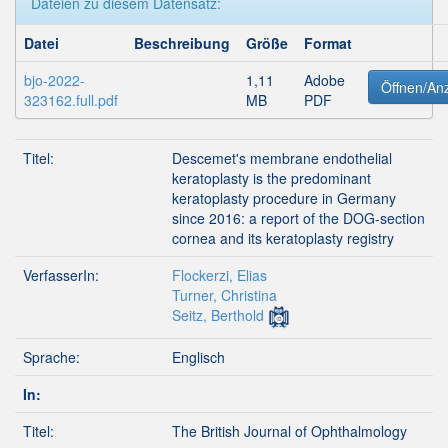
Dateien zu diesem Datensatz:
Datei
Beschreibung
Größe
Format
bjo-2022-
1,11
Adobe
Öffnen/An
323162.full.pdf
MB
PDF
Titel:
Descemet's membrane endothelial
keratoplasty is the predominant
keratoplasty procedure in Germany
since 2016: a report of the DOG-section
cornea and its keratoplasty registry
VerfasserIn:
Flockerzi, Elias
Turner, Christina
Seitz, Berthold
Sprache:
Englisch
In:
Titel:
The British Journal of Ophthalmology