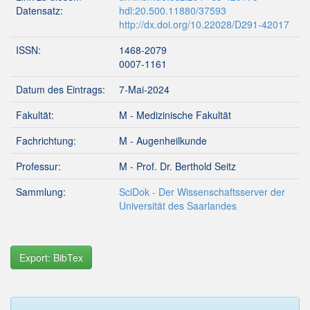
Datensatz:
hdl:20.500.11880/37593
http://dx.doi.org/10.22028/D291-42017
ISSN:
1468-2079
0007-1161
Datum des Eintrags:
7-Mai-2024
Fakultät:
M - Medizinische Fakultät
Fachrichtung:
M - Augenheilkunde
Professur:
M - Prof. Dr. Berthold Seitz
Sammlung:
SciDok - Der Wissenschaftsserver der
Universität des Saarlandes
Export: BibTex