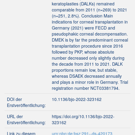
keratoplasties (DALKs) remained
comparable from 2011 (n=269) to 2021
(n=251, 2.8%). Conclusion Main
indications for corneal transplantation in
Germany (2021) were FECD and
pseudophakic corneal decompensation.
DMEK is by far the predominant corneal
transplantation procedure since 2016
followed by PKP, whose absolute
number decreased only slightly during
the decade from 2011 to 2021. DALK
proportions remain low, but stable,
whereas DSAEK decreased annually
and plays a minor role in Germany. Trial
registration number NCT03381794.
DOI der
10.1136/bjo-2022-323162
Erstveröffentlichung:
URL der
https://doi.org/10.1136/bjo-2022-
Erstveröffentlichung:
323162
Link zu diesem
urn:nbn:de:bsz:291--ds-420173