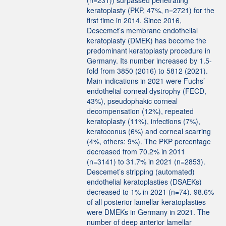
(n=231)) surpassed penetrating
keratoplasty (PKP, 47%, n=2721) for the
first time in 2014. Since 2016,
Descemet’s membrane endothelial
keratoplasty (DMEK) has become the
predominant keratoplasty procedure in
Germany. Its number increased by 1.5-
fold from 3850 (2016) to 5812 (2021).
Main indications in 2021 were Fuchs’
endothelial corneal dystrophy (FECD,
43%), pseudophakic corneal
decompensation (12%), repeated
keratoplasty (11%), infections (7%),
keratoconus (6%) and corneal scarring
(4%, others: 9%). The PKP percentage
decreased from 70.2% in 2011
(n=3141) to 31.7% in 2021 (n=2853).
Descemet’s stripping (automated)
endothelial keratoplasties (DSAEKs)
decreased to 1% in 2021 (n=74). 98.6%
of all posterior lamellar keratoplasties
were DMEKs in Germany in 2021. The
number of deep anterior lamellar