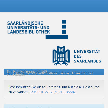
Skip
navigation
Die Publikationen der UdS
SciDok - Der Wissenschaftsserver der Universität des
Saarlandes
Bitte benutzen Sie diese Referenz, um auf diese Ressource
zu verweisen:
doi:10.22028/D291-35582