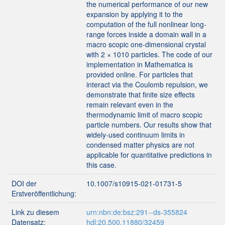
the numerical performance of our new
expansion by applying it to the
computation of the full nonlinear long-
range forces inside a domain wall in a
macro scopic one-dimensional crystal
with 2 × 1010 particles. The code of our
implementation in Mathematica is
provided online. For particles that
interact via the Coulomb repulsion, we
demonstrate that finite size effects
remain relevant even in the
thermodynamic limit of macro scopic
particle numbers. Our results show that
widely-used continuum limits in
condensed matter physics are not
applicable for quantitative predictions in
this case.
DOI der
10.1007/s10915-021-01731-5
Erstveröffentlichung:
Link zu diesem
urn:nbn:de:bsz:291--ds-355824
Datensatz:
hdl:20.500.11880/32459