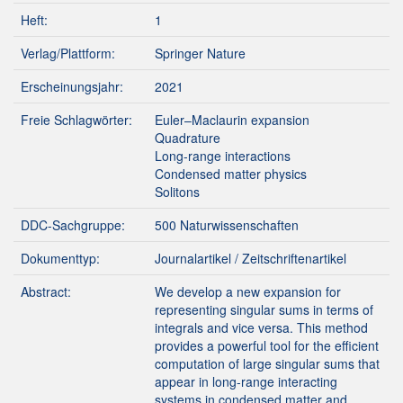
Heft:
1
Verlag/Plattform:
Springer Nature
Erscheinungsjahr:
2021
Freie Schlagwörter:
Euler–Maclaurin expansion
Quadrature
Long-range interactions
Condensed matter physics
Solitons
DDC-Sachgruppe:
500 Naturwissenschaften
Dokumenttyp:
Journalartikel / Zeitschriftenartikel
Abstract:
We develop a new expansion for
representing singular sums in terms of
integrals and vice versa. This method
provides a powerful tool for the efficient
computation of large singular sums that
appear in long-range interacting
systems in condensed matter and