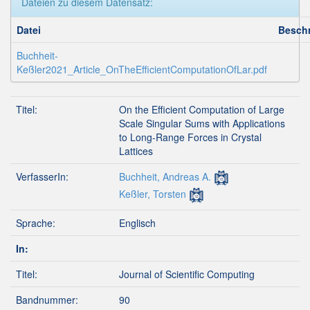
Dateien zu diesem Datensatz:
Datei
Besch
Buchheit-
Keßler2021_Article_OnTheEfficientComputationOfLar.pdf
Titel:
On the Efficient Computation of Large
Scale Singular Sums with Applications
to Long-Range Forces in Crystal
Lattices
VerfasserIn:
Buchheit, Andreas A.
Keßler, Torsten
Sprache:
Englisch
In:
Titel:
Journal of Scientific Computing
Bandnummer:
90