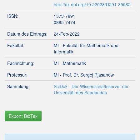
http://dx.doi.org/10.22028/D291-35582
ISSN:
1573-7691
0885-7474
Datum des Eintrags:
24-Feb-2022
Fakultät:
MI - Fakultät für Mathematik und
Informatik
Fachrichtung:
MI - Mathematik
Professur:
MI - Prof. Dr. Sergej Rjasanow
Sammlung:
SciDok - Der Wissenschaftsserver der
Universität des Saarlandes
Export: BibTex