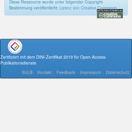
Diese Ressource wurde unter folgender Copyright-
Bestimmung veröffentlicht:
Lizenz von Creative Commons
Zertifiziert mit dem DINI-Zertifikat 2019 für Open-Access-
Publikationsdienste
SULB
-
Kontakt
-
Feedback
-
Impressum
-
Datenschutz