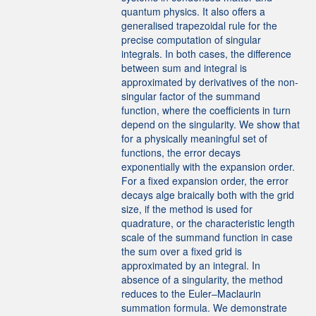
quantum physics. It also offers a
generalised trapezoidal rule for the
precise computation of singular
integrals. In both cases, the difference
between sum and integral is
approximated by derivatives of the non-
singular factor of the summand
function, where the coefficients in turn
depend on the singularity. We show that
for a physically meaningful set of
functions, the error decays
exponentially with the expansion order.
For a fixed expansion order, the error
decays alge braically both with the grid
size, if the method is used for
quadrature, or the characteristic length
scale of the summand function in case
the sum over a fixed grid is
approximated by an integral. In
absence of a singularity, the method
reduces to the Euler–Maclaurin
summation formula. We demonstrate