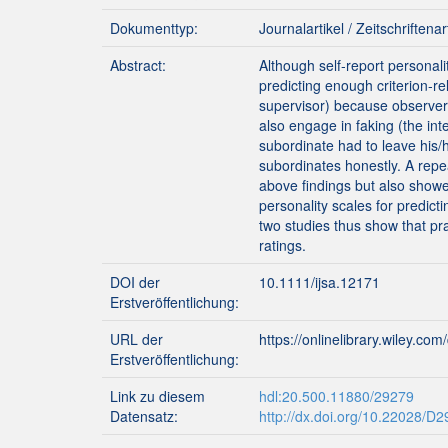
Dokumenttyp:
Journalartikel / Zeitschriftenar
Abstract:
Although self‐report personali
predicting enough criterion‐r
supervisor) because observer‐
also engage in faking (the in
subordinate had to leave his/h
subordinates honestly. A rep
above findings but also showed
personality scales for predic
two studies thus show that pra
ratings.
DOI der
10.1111/ijsa.12171
Erstveröffentlichung:
URL der
https://onlinelibrary.wiley.co
Erstveröffentlichung:
Link zu diesem
hdl:20.500.11880/29279
Datensatz:
http://dx.doi.org/10.22028/D