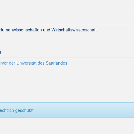
 Humanwissenschaften und Wirtschaftswissenschaft
g
rver der Universität des Saarlandes
chtlich geschützt.