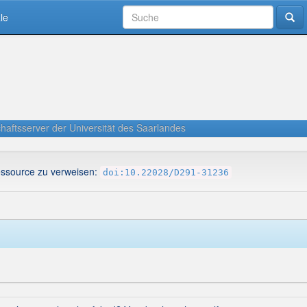
le
haftsserver der Universität des Saarlandes
essource zu verweisen:
doi:10.22028/D291-31236