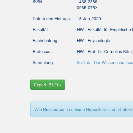
ISSN:
1468-2389
0965-075X
Datum des Eintrags:
18-Jun-2020
Fakultät:
HW - Fakultät für Empirische
Fachrichtung:
HW - Psychologie
Professur:
HW - Prof. Dr. Cornelius Köni
Sammlung:
SciDok - Der Wissenschaftsse
Export: BibTex
Alle Ressourcen in diesem Repository sind urheberre