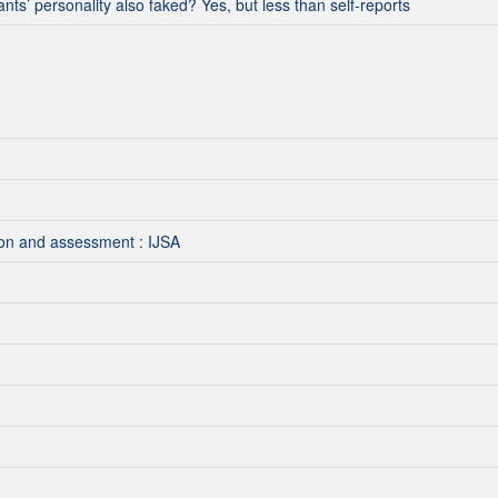
ants’ personality also faked? Yes, but less than self‐reports
tion and assessment : IJSA