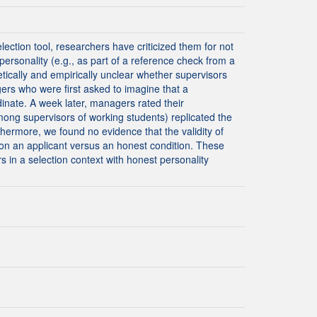
ection tool, researchers have criticized them for not
ersonality (e.g., as part of a reference check from a
tically and empirically unclear whether supervisors
ers who were first asked to imagine that a
dinate. A week later, managers rated their
ng supervisors of working students) replicated the
rthermore, we found no evidence that the validity of
 on an applicant versus an honest condition. These
s in a selection context with honest personality