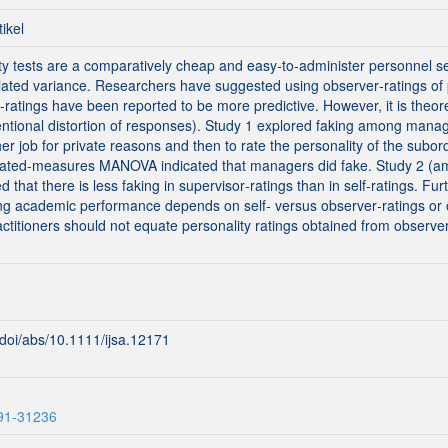
tikel
ty tests are a comparatively cheap and easy‐to‐administer personnel sel
elated variance. Researchers have suggested using observer‐ratings of p
ratings have been reported to be more predictive. However, it is theore
tentional distortion of responses). Study 1 explored faking among manag
er job for private reasons and then to rate the personality of the subor
eated‐measures MANOVA indicated that managers did fake. Study 2 (amo
 that there is less faking in supervisor‐ratings than in self‐ratings. Fu
ting academic performance depends on self‐ versus observer‐ratings or
ctitioners should not equate personality ratings obtained from observer
m/doi/abs/10.1111/ijsa.12171
291-31236