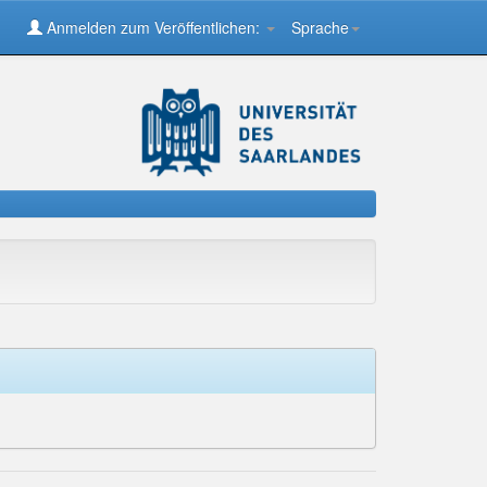
Anmelden zum Veröffentlichen:
Sprache