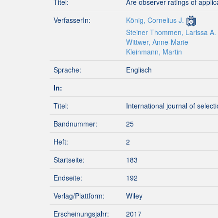
Titel:
Are observer ratings of applic
VerfasserIn:
König, Cornelius J.
Steiner Thommen, Larissa A.
Wittwer, Anne-Marie
Kleinmann, Martin
Sprache:
Englisch
In:
Titel:
International journal of selec
Bandnummer:
25
Heft:
2
Startseite:
183
Endseite:
192
Verlag/Plattform:
Wiley
Erscheinungsjahr:
2017