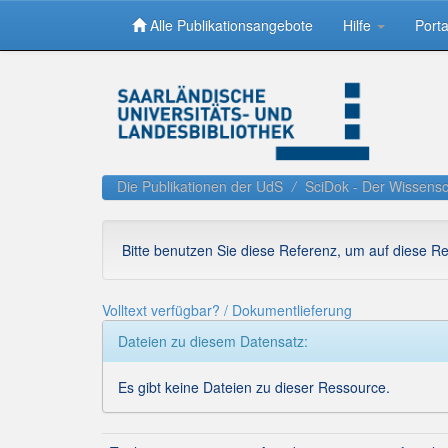
Alle Publikationsangebote
Hilfe
Porta
Skip
navigation
Die Publikationen der UdS
SciDok - Der Wissensc
Bitte benutzen Sie diese Referenz, um auf diese R
Volltext verfügbar? / Dokumentlieferung
Dateien zu diesem Datensatz:
Es gibt keine Dateien zu dieser Ressource.