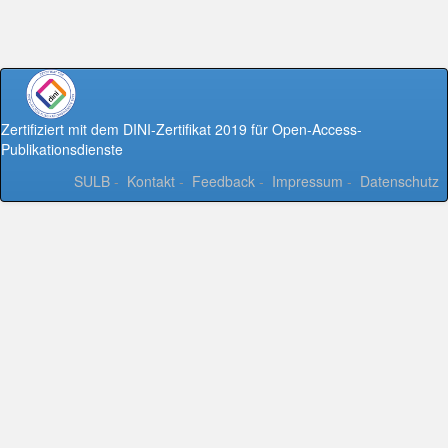
Zertifiziert mit dem DINI-Zertifikat 2019 für Open-Access-
Publikationsdienste
SULB
-
Kontakt
-
Feedback
-
Impressum
-
Datenschutz