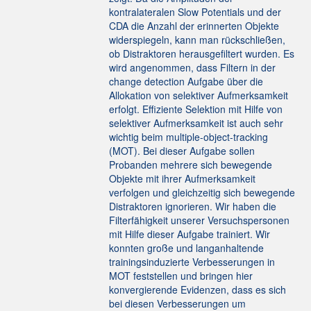
kontralateralen Slow Potentials und der
CDA die Anzahl der erinnerten Objekte
widerspiegeln, kann man rückschließen,
ob Distraktoren herausgefiltert wurden. Es
wird angenommen, dass Filtern in der
change detection Aufgabe über die
Allokation von selektiver Aufmerksamkeit
erfolgt. Effiziente Selektion mit Hilfe von
selektiver Aufmerksamkeit ist auch sehr
wichtig beim multiple-object-tracking
(MOT). Bei dieser Aufgabe sollen
Probanden mehrere sich bewegende
Objekte mit ihrer Aufmerksamkeit
verfolgen und gleichzeitig sich bewegende
Distraktoren ignorieren. Wir haben die
Filterfähigkeit unserer Versuchspersonen
mit Hilfe dieser Aufgabe trainiert. Wir
konnten große und langanhaltende
trainingsinduzierte Verbesserungen in
MOT feststellen und bringen hier
konvergierende Evidenzen, dass es sich
bei diesen Verbesserungen um