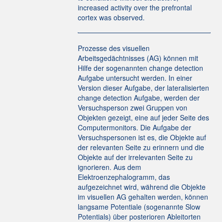
increased activity over the prefrontal
cortex was observed.
Prozesse des visuellen
Arbeitsgedächtnisses (AG) können mit
Hilfe der sogenannten change detection
Aufgabe untersucht werden. In einer
Version dieser Aufgabe, der lateralisierten
change detection Aufgabe, werden der
Versuchsperson zwei Gruppen von
Objekten gezeigt, eine auf jeder Seite des
Computermonitors. Die Aufgabe der
Versuchspersonen ist es, die Objekte auf
der relevanten Seite zu erinnern und die
Objekte auf der irrelevanten Seite zu
ignorieren. Aus dem
Elektroenzephalogramm, das
aufgezeichnet wird, während die Objekte
im visuellen AG gehalten werden, können
langsame Potentiale (sogenannte Slow
Potentials) über posterioren Ableitorten