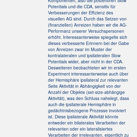
Komponenten, also die posterioren Slow
Potentials und die CDA, sensitiv für
Verbesserungen der Effizienz des
visuellen AG sind. Durch das Setzen von
(finanziellen) Anreizen haben wir die AG-
Performanz unserer Versuchspersonen
erhöht. Interessanterweise spiegelte sich
dieses verbesserte Erinnern bei der Gabe
von Anreizen zwar im Muster der
kontralateralen und ipsilateralen Slow
Potentials wider, aber nicht in der CDA.
Desweiteren beobachteten wir im ersten
Experiment interessanterweise auch über
der Hemisphäre ipsilateral zur relevanten
Seite Aktivität in Abhängigkeit von der
Anzahl der Objekte (set-size-abhängige
Aktivität), was den Schluss nahelegt, dass
auch die ipsilaterale Hemisphäre in
gedächtnisbezogene Prozesse involviert
ist. Diese ipsilaterale Aktivität könnte
entweder ein bilaterales Verarbeiten der
relevanten oder ein lateralisiertes
Verarbeiten der irrelevanten, eigentlich zu