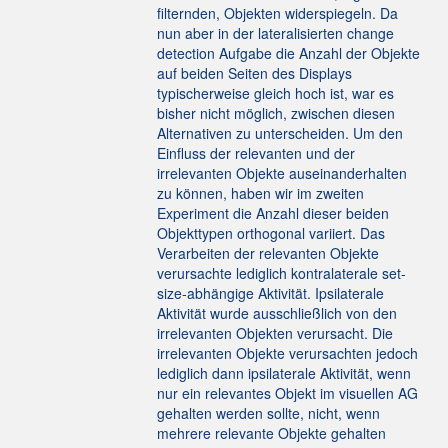
filternden, Objekten widerspiegeln. Da
nun aber in der lateralisierten change
detection Aufgabe die Anzahl der Objekte
auf beiden Seiten des Displays
typischerweise gleich hoch ist, war es
bisher nicht möglich, zwischen diesen
Alternativen zu unterscheiden. Um den
Einfluss der relevanten und der
irrelevanten Objekte auseinanderhalten
zu können, haben wir im zweiten
Experiment die Anzahl dieser beiden
Objekttypen orthogonal variiert. Das
Verarbeiten der relevanten Objekte
verursachte lediglich kontralaterale set-
size-abhängige Aktivität. Ipsilaterale
Aktivität wurde ausschließlich von den
irrelevanten Objekten verursacht. Die
irrelevanten Objekte verursachten jedoch
lediglich dann ipsilaterale Aktivität, wenn
nur ein relevantes Objekt im visuellen AG
gehalten werden sollte, nicht, wenn
mehrere relevante Objekte gehalten