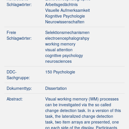
Schlagwörter:
Arbeitsgedächtnis
Visuelle Aufmerksamkeit
Kognitive Psychologie
Neurowissenschaften
Freie
Selektionsmechanismen
Schlagwörter:
electroencephalograhpy
working memory
visual attention
cognitive psychology
neurosciences
DDC-
150 Psychologie
Sachgruppe:
Dokumenttyp:
Dissertation
Abstract:
Visual working memory (WM) processes
can be investigated via the so called
change detection task. In a version of this
task, the lateralized change detection
task, two item arrays are presented, one
on each side of the display. Participants