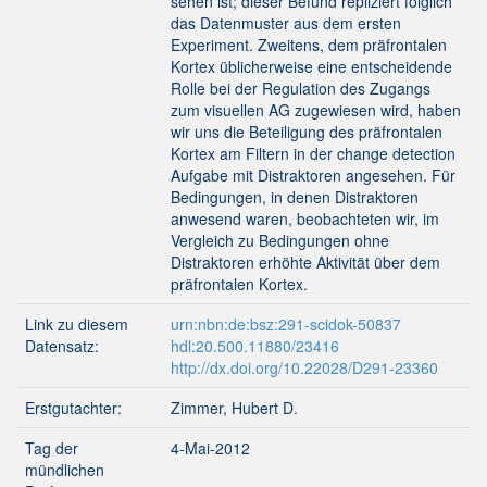
sehen ist; dieser Befund repliziert folglich
das Datenmuster aus dem ersten
Experiment. Zweitens, dem präfrontalen
Kortex üblicherweise eine entscheidende
Rolle bei der Regulation des Zugangs
zum visuellen AG zugewiesen wird, haben
wir uns die Beteiligung des präfrontalen
Kortex am Filtern in der change detection
Aufgabe mit Distraktoren angesehen. Für
Bedingungen, in denen Distraktoren
anwesend waren, beobachteten wir, im
Vergleich zu Bedingungen ohne
Distraktoren erhöhte Aktivität über dem
präfrontalen Kortex.
Link zu diesem
urn:nbn:de:bsz:291-scidok-50837
Datensatz:
hdl:20.500.11880/23416
http://dx.doi.org/10.22028/D291-23360
Erstgutachter:
Zimmer, Hubert D.
Tag der
4-Mai-2012
mündlichen