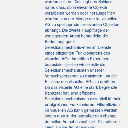
werden sollten. Dies legt den Schluss
nahe, dass, ob irrelevante Objekte
verarbeitet werden oder herausgefiltert
werden, von der Menge der im visuellen
AG zu speichernden relevanten Objekten
abhängt. Die zweite Hauptfrage der
vorliegenden Arbeit behandelte die
Bedeutung guter
Selektionsmechanis¬men im Dienste
eines effizienten Funktionierens des
visuellen AGs. Im dritten Experiment,
beabsich¬tig¬¬ten wir selektiv die
Selektionsmechanismen unserer
Versuchspersonen zu trainieren, um die
Effizienz des visuellen AGs zu erhöhen.
Da das visuelle AG eine stark begrenzte
Kapazität hat, sind effiziente
Selektionsmechanismen essentiell für sein
erfolgreiches Funktionieren. Filtereffizienz
im visuellen AG kann gemessen werden,
indem man in der lateralisierten change
detection Aufgabe zusätzlich Distraktoren
zeigt. Da die Amplituden der