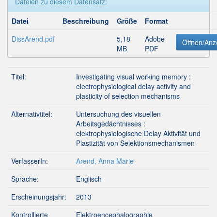
Dateien zu diesem Datensatz:
Datei
Beschreibung
Größe
Format
DissArend.pdf
5,18
Adobe
Öffnen/Anz
MB
PDF
Titel:
Investigating visual working memory :
electrophysiological delay activity and
plasticity of selection mechanisms
Alternativtitel:
Untersuchung des visuellen
Arbeitsgedächtnisses :
elektrophysiologische Delay Aktivität und
Plastizität von Selektionsmechanismen
VerfasserIn:
Arend, Anna Marie
Sprache:
Englisch
Erscheinungsjahr:
2013
Kontrollierte
Elektroencephalographie