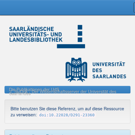
Skip
navigation
Die Publikationen der UdS
SciDok - Der Wissenschaftsserver der Universität des
Saarlandes
Bitte benutzen Sie diese Referenz, um auf diese Ressource
zu verweisen:
doi:10.22028/D291-23360