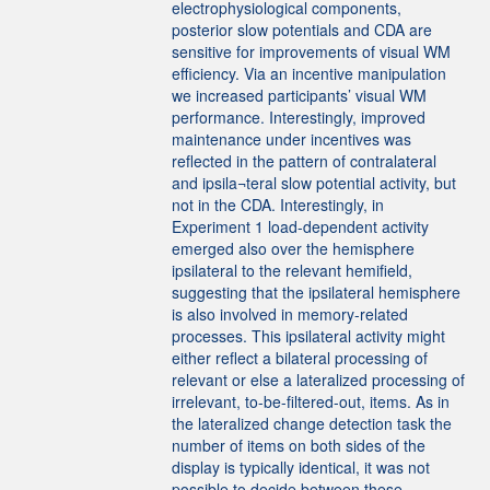
electrophysiological components,
posterior slow potentials and CDA are
sensitive for improvements of visual WM
efficiency. Via an incentive manipulation
we increased participants’ visual WM
performance. Interestingly, improved
maintenance under incentives was
reflected in the pattern of contralateral
and ipsila¬teral slow potential activity, but
not in the CDA. Interestingly, in
Experiment 1 load-dependent activity
emerged also over the hemisphere
ipsilateral to the relevant hemifield,
suggesting that the ipsilateral hemisphere
is also involved in memory-related
processes. This ipsilateral activity might
either reflect a bilateral processing of
relevant or else a lateralized processing of
irrelevant, to-be-filtered-out, items. As in
the lateralized change detection task the
number of items on both sides of the
display is typically identical, it was not
possible to decide between these