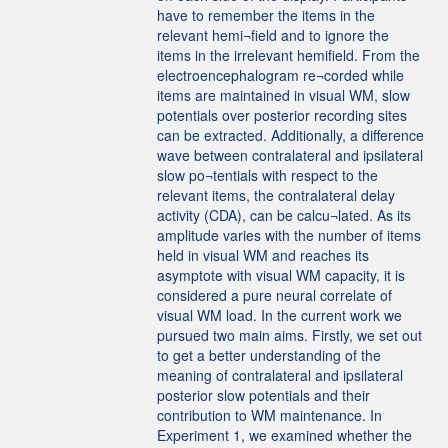
have to remember the items in the
relevant hemi¬field and to ignore the
items in the irrelevant hemifield. From the
electroencephalogram re¬corded while
items are maintained in visual WM, slow
potentials over posterior recording sites
can be extracted. Additionally, a difference
wave between contralateral and ipsilateral
slow po¬tentials with respect to the
relevant items, the contralateral delay
activity (CDA), can be calcu¬lated. As its
amplitude varies with the number of items
held in visual WM and reaches its
asymptote with visual WM capacity, it is
considered a pure neural correlate of
visual WM load. In the current work we
pursued two main aims. Firstly, we set out
to get a better understanding of the
meaning of contralateral and ipsilateral
posterior slow potentials and their
contribution to WM maintenance. In
Experiment 1, we examined whether the