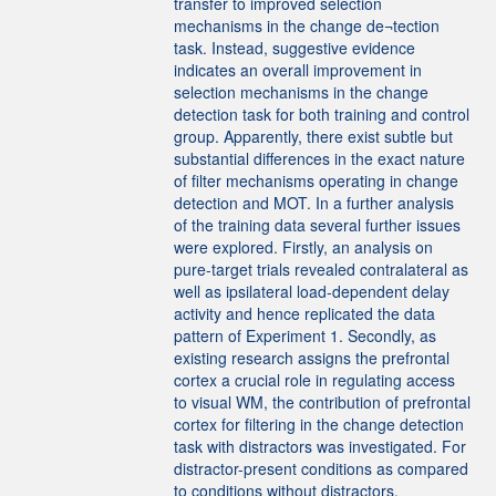
transfer to improved selection
mechanisms in the change de¬tection
task. Instead, suggestive evidence
indicates an overall improvement in
selection mechanisms in the change
detection task for both training and control
group. Apparently, there exist subtle but
substantial differences in the exact nature
of filter mechanisms operating in change
detection and MOT. In a further analysis
of the training data several further issues
were explored. Firstly, an analysis on
pure-target trials revealed contralateral as
well as ipsilateral load-dependent delay
activity and hence replicated the data
pattern of Experiment 1. Secondly, as
existing research assigns the prefrontal
cortex a crucial role in regulating access
to visual WM, the contribution of prefrontal
cortex for filtering in the change detection
task with distractors was investigated. For
distractor-present conditions as compared
to conditions without distractors,