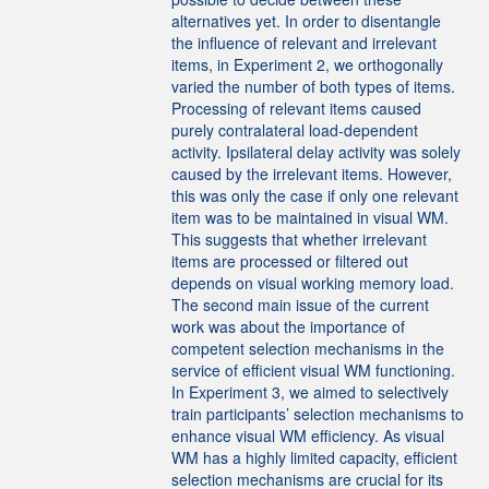
alternatives yet. In order to disentangle
the influence of relevant and irrelevant
items, in Experiment 2, we orthogonally
varied the number of both types of items.
Processing of relevant items caused
purely contralateral load-dependent
activity. Ipsilateral delay activity was solely
caused by the irrelevant items. However,
this was only the case if only one relevant
item was to be maintained in visual WM.
This suggests that whether irrelevant
items are processed or filtered out
depends on visual working memory load.
The second main issue of the current
work was about the importance of
competent selection mechanisms in the
service of efficient visual WM functioning.
In Experiment 3, we aimed to selectively
train participants’ selection mechanisms to
enhance visual WM efficiency. As visual
WM has a highly limited capacity, efficient
selection mechanisms are crucial for its