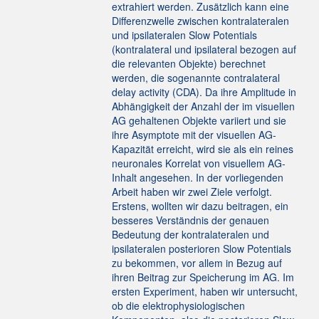
extrahiert werden. Zusätzlich kann eine
Differenzwelle zwischen kontralateralen
und ipsilateralen Slow Potentials
(kontralateral und ipsilateral bezogen auf
die relevanten Objekte) berechnet
werden, die sogenannte contralateral
delay activity (CDA). Da ihre Amplitude in
Abhängigkeit der Anzahl der im visuellen
AG gehaltenen Objekte variiert und sie
ihre Asymptote mit der visuellen AG-
Kapazität erreicht, wird sie als ein reines
neuronales Korrelat von visuellem AG-
Inhalt angesehen. In der vorliegenden
Arbeit haben wir zwei Ziele verfolgt.
Erstens, wollten wir dazu beitragen, ein
besseres Verständnis der genauen
Bedeutung der kontralateralen und
ipsilateralen posterioren Slow Potentials
zu bekommen, vor allem in Bezug auf
ihren Beitrag zur Speicherung im AG. Im
ersten Experiment, haben wir untersucht,
ob die elektrophysiologischen