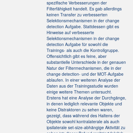
spezifische Verbesserungen der
Filterfähigkeit handelt. Es gab allerdings
keinen Transfer zu verbesserten
Selektionsmechanismen in der change
detection Aufgabe. Stattdessen gibt es
Hinweise auf verbesserte
Selektionsmechanismen in der change
detection Aufgabe für sowohl die
Trainings- als auch die Kontrollgruppe.
Offensichtlich gibt es feine, aber
substantielle Unterschiede in der genauen
Natur der Filtermechanismen, die in der
change detection- und der MOT-Aufgabe
ablaufen. In einer weiteren Analyse der
Daten aus der Trainingsstudie wurden
einige weitere Themen untersucht.
Erstens hat eine Analyse der Durchgänge,
in denen lediglich relevante Objekte und
keine Distraktoren zu sehen waren,
gezeigt, dass während des Haltens der
Objekte sowohl kontralaterale als auch
ipsilaterale set-size-abhängige Aktivität zu