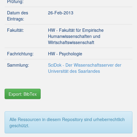
Prüfung:
Datum des
26-Feb-2013
Eintrags:
Fakultät:
HW - Fakultät für Empirische
Humanwissenschaften und
Wirtschaftswissenschaft
Fachrichtung:
HW - Psychologie
Sammlung:
SciDok - Der Wissenschaftsserver der
Universität des Saarlandes
Export: BibTex
Alle Ressourcen in diesem Repository sind urheberrechtlich
geschützt.