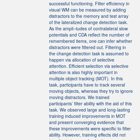
successful functioning. Filter efficiency in
visual WM can be measured by adding
distractors to the memory and test array
of the lateralized change detection task.
As the ampli¬tudes of contralateral slow
potentials and CDA reflect the number of
remembered items, one can infer whether
distractors were filtered out. Filtering in
the change detection task is assumed to
happen via allocation of selective
attention. Efficient selection via selective
attention is also highly important in
multiple object tracking (MOT). In this
task, participants have to track several
moving objects, whereas they try to ignore
moving distractors. We trained
participants’ filter ability with the aid of this
task. We observed large and long-lasting
training induced improvements in MOT
and present converging evidence that
these improvements were specific to filter
ability. However, training effects did not